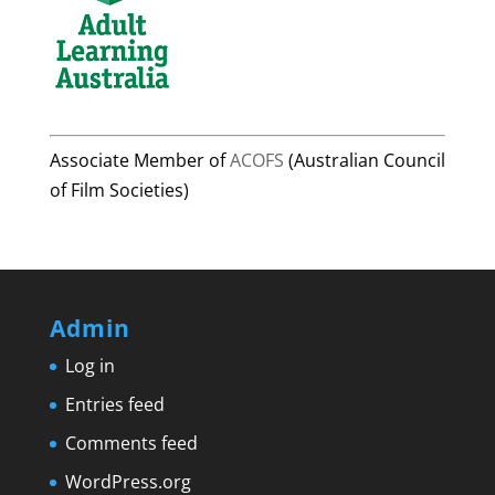
Associate Member of
ACOFS
(Australian Council
of Film Societies)
Admin
Log in
Entries feed
Comments feed
WordPress.org