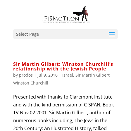
Select Page
Sir Martin Gilbert: Winston Churchill’s
relationship with the Jewish People
by
prodos
|
Jul 9, 2010
|
Israel
,
Sir Martin Gilbert
,
Winston Churchill
Presented with thanks to Claremont Institute
and with the kind permission of C-SPAN, Book
TV Nov 02 2001: Sir Martin Gilbert, author of
numerous books including, The Jews in the
20th Century: An Illustrated History, talked