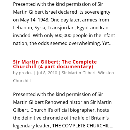
Presented with the kind permission of Sir
Martin Gilbert Israel declared its sovereignty
on May 14, 1948. One day later, armies from
Lebanon, Syria, Transjordan, Egypt and Iraq
invaded. With only 600,000 people in the infant
nation, the odds seemed overwhelming. Yet...
Sir Martin Gilbert: The Complete
Churchill (4 part documentary)
by
prodos
|
Jul 8, 2010
|
Sir Martin Gilbert
,
Winston
Churchill
Presented with the kind permission of Sir
Martin Gilbert Renowned historian Sir Martin
Gilbert, Churchill’s official biographer, hosts
the definitive chronicle of the life of Britain’s
legendary leader, THE COMPLETE CHURCHILL.