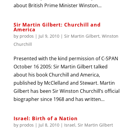
about British Prime Minister Winston...
Sir Martin Gilbert: Churchill and
America
by
prodos
|
Jul 9, 2010
|
Sir Martin Gilbert
,
Winston
Churchill
Presented with the kind permission of C-SPAN
October 16 2005: Sir Martin Gilbert talked
about his book Churchill and America,
published by McClelland and Stewart. Martin
Gilbert has been Sir Winston Churchill’s official
biographer since 1968 and has written...
Israel: Birth of a Nation
by
prodos
|
Jul 8, 2010
|
Israel
,
Sir Martin Gilbert