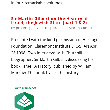
In four remarkable volumes,...
Sir Martin Gilbert on the History of
Israel, the Jewish State (part 1 & 2)
by
prodos
|
Jul 7, 2010
|
Israel
,
Sir Martin Gilbert
Presented with the kind permission of Heritage
Foundation, Claremont Institute & C-SPAN April
28 1998: Two interviews with Churchill
biographer, Sir Martin Gilbert, discussing his
book, Israel: A History, published by William
Morrow. The book traces the history...