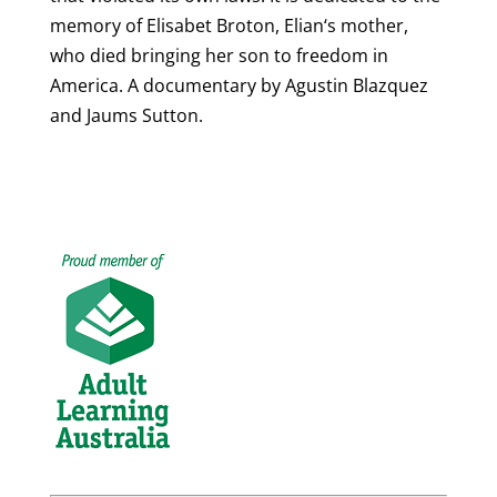
memory of Elisabet Broton, Elian‘s mother,
who died bringing her son to freedom in
America. A documentary by Agustin Blazquez
and Jaums Sutton.