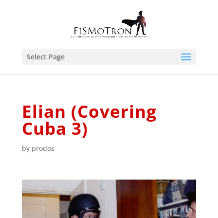
Select Page
Elian (Covering
Cuba 3)
by
prodos