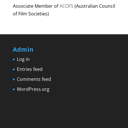
Associate Member of
ACOFS
(Australian Council
of Film Societies)
Admin
Log in
Entries feed
Comments feed
WordPress.org