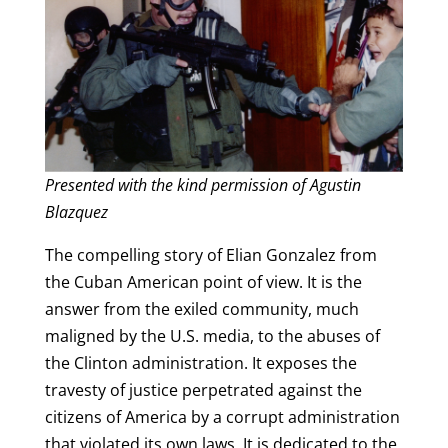
Presented with the kind permission of Agustin
Blazquez
The compelling story of Elian Gonzalez from
the Cuban American point of view. It is the
answer from the exiled community, much
maligned by the U.S. media, to the abuses of
the Clinton administration. It exposes the
travesty of justice perpetrated against the
citizens of America by a corrupt administration
that violated its own laws. It is dedicated to the