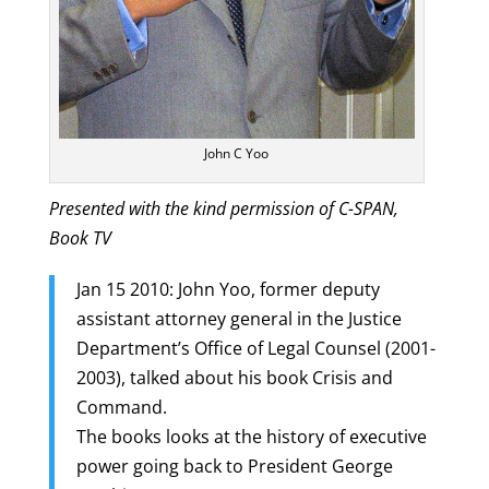
John C Yoo
Presented with the kind permission of C-SPAN,
Book TV
Jan 15 2010: John Yoo, former deputy
assistant attorney general in the Justice
Department’s Office of Legal Counsel (2001-
2003), talked about his book Crisis and
Command.
The books looks at the history of executive
power going back to President George