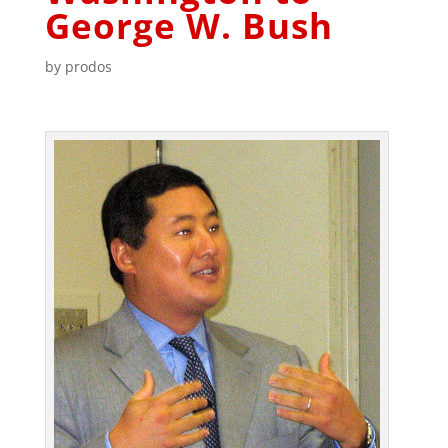
George W. Bush
by
prodos