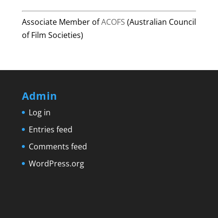
Associate Member of
ACOFS
(Australian Council
of Film Societies)
Admin
Log in
Entries feed
Comments feed
WordPress.org