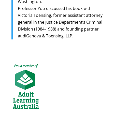
Washington.
Professor Yoo discussed his book with
Victoria Toensing, former assistant attorney
general in the Justice Department’s Criminal
Division (1984-1988) and founding partner
at diGenova & Toensing, LLP.