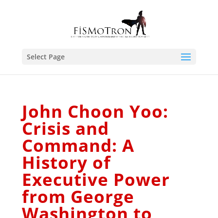
Select Page
John Choon Yoo:
Crisis and
Command: A
History of
Executive Power
from George
Washington to