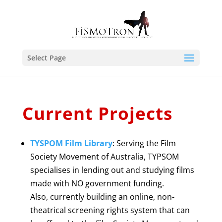
Select Page
Current Projects
TYSPOM Film Library
: Serving the Film
Society Movement of Australia, TYPSOM
specialises in lending out and studying films
made with NO government funding.
Also, currently building an online, non-
theatrical screening rights system that can