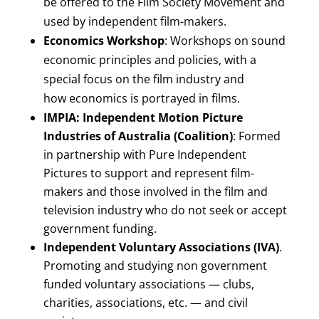
be offered to the Film Society Movement and
used by independent film-makers.
Economics Workshop
: Workshops on sound
economic principles and policies, with a
special focus on the film industry and
how economics is portrayed in films.
IMPIA: Independent Motion Picture
Industries of Australia (Coalition)
: Formed
in partnership with Pure Independent
Pictures to support and represent film-
makers and those involved in the film and
television industry who do not seek or accept
government funding.
Independent Voluntary Associations (IVA)
.
Promoting and studying non government
funded voluntary associations — clubs,
charities, associations, etc. — and civil