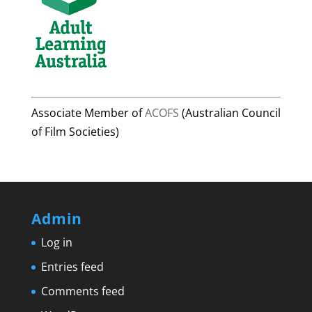
Associate Member of
ACOFS
(Australian Council
of Film Societies)
Admin
Log in
Entries feed
Comments feed