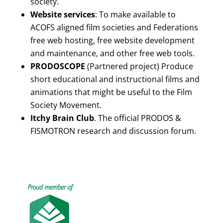
society.
Website services
: To make available to
ACOFS aligned film societies and Federations
free web hosting, free website development
and maintenance, and other free web tools.
PRODOSCOPE
(Partnered project) Produce
short educational and instructional films and
animations that might be useful to the Film
Society Movement.
Itchy Brain Club
. The official PRODOS &
FISMOTRON research and discussion forum.