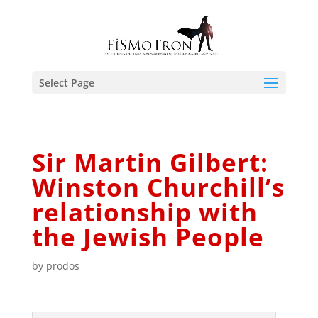
Select Page
Sir Martin Gilbert:
Winston Churchill’s
relationship with
the Jewish People
by
prodos