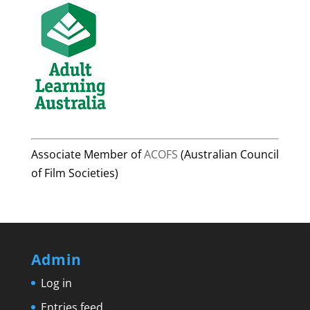
Associate Member of
ACOFS
(Australian Council
of Film Societies)
Admin
Log in
Entries feed