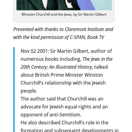
Winston Churchill and the Jews, by Sir Martin Gilbert
Presented with thanks to Claremont Institute and
with the kind permission of C-SPAN, Book TV
Nov 02 2001: Sir Martin Gilbert, author of
numerous books including,
The Jews in the
20th Century: An Illustrated History
, talked
about British Prime Minister Winston
Churchill’s relationship with the Jewish
people.
The author said that Churchill was an
advocate for Jewish equal rights and an
opponent of anti-Semitism.
He also described Churchill’s role in the
formation and subsequent developments in