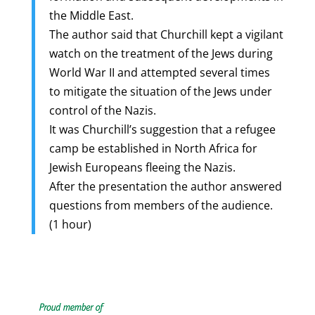
the Middle East.
The author said that Churchill kept a vigilant
watch on the treatment of the Jews during
World War II and attempted several times
to mitigate the situation of the Jews under
control of the Nazis.
It was Churchill’s suggestion that a refugee
camp be established in North Africa for
Jewish Europeans fleeing the Nazis.
After the presentation the author answered
questions from members of the audience.
(1 hour)