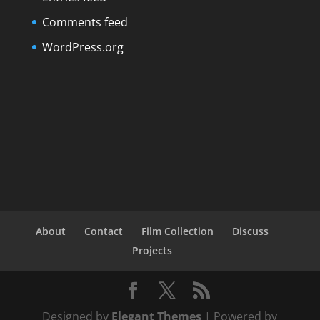
Comments feed
WordPress.org
About
Contact
Film Collection
Discuss
Projects
Designed by
Elegant Themes
| Powered by