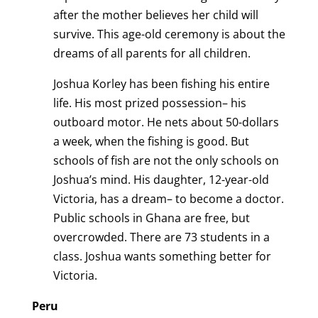
after the mother believes her child will
survive. This age-old ceremony is about the
dreams of all parents for all children.
Joshua Korley has been fishing his entire
life. His most prized possession– his
outboard motor. He nets about 50-dollars
a week, when the fishing is good. But
schools of fish are not the only schools on
Joshua’s mind. His daughter, 12-year-old
Victoria, has a dream– to become a doctor.
Public schools in Ghana are free, but
overcrowded. There are 73 students in a
class. Joshua wants something better for
Victoria.
Peru