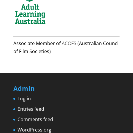
Associate Member of
ACOFS
(Australian Council
of Film Societies)
Admin
Log in
Entries feed
Comments feed
WordPress.org