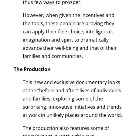
thus few ways to prosper.
However, when given the incentives and
the tools, these people are proving they
can apply their free choice, intelligence,
imagination and spirit to dramatically
advance their well-being and that of their
families and communities.
The Production
This new and exclusive documentary looks
at the “before and after” lives of individuals
and families, exploring some of the
surprising, innovative initiatives and trends
at work in unlikely places around the world.
The production also features some of