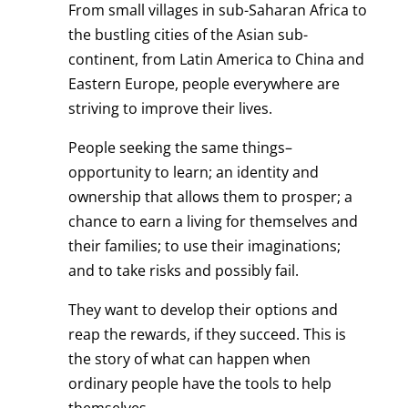
From small villages in sub-Saharan Africa to
the bustling cities of the Asian sub-
continent, from Latin America to China and
Eastern Europe, people everywhere are
striving to improve their lives.
People seeking the same things–
opportunity to learn; an identity and
ownership that allows them to prosper; a
chance to earn a living for themselves and
their families; to use their imaginations;
and to take risks and possibly fail.
They want to develop their options and
reap the rewards, if they succeed. This is
the story of what can happen when
ordinary people have the tools to help