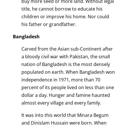
buy more seed or more land. Without legal
title, he cannot borrow to educate his
children or improve his home. Nor could
his father or grandfather.
Bangladesh
Carved from the Asian sub-Continent after
a bloody civil war with Pakistan, the small
nation of Bangladesh is the most densely
populated on earth. When Bangladesh won
independence in 1971, more than 70
percent of its people lived on less than one
dollar a day. Hunger and famine haunted
almost every village and every family.
It was into this world that Minara Begum
and Dinislam Hussain were born. When