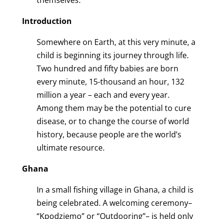
themselves.
Introduction
Somewhere on Earth, at this very minute, a
child is beginning its journey through life.
Two hundred and fifty babies are born
every minute, 15-thousand an hour, 132
million a year – each and every year.
Among them may be the potential to cure
disease, or to change the course of world
history, because people are the world’s
ultimate resource.
Ghana
In a small fishing village in Ghana, a child is
being celebrated. A welcoming ceremony–
“Kpodziemo” or “Outdooring”– is held only