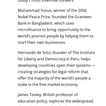
today’s most inventive thinkers.
Muhammad Yunus, winner of the 2006
Nobel Peace Prize, founded the Grameen
Bank in Bangladesh, which uses
microfinance to bring opportunity to the
world’s poorest people by helping them to
start their own businesses.
Hernando de Soto, founder of The Institute
for Liberty and Democracy in Peru, helps
developing countries open their systems —
creating strategies for legal reform that
offer the majority of the world’s people a
stake in the free market economy.
James Tooley, British professor of
education policy, explores the widespread,