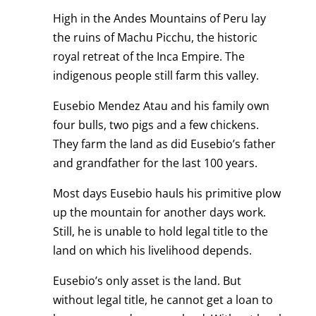
High in the Andes Mountains of Peru lay
the ruins of Machu Picchu, the historic
royal retreat of the Inca Empire. The
indigenous people still farm this valley.
Eusebio Mendez Atau and his family own
four bulls, two pigs and a few chickens.
They farm the land as did Eusebio’s father
and grandfather for the last 100 years.
Most days Eusebio hauls his primitive plow
up the mountain for another days work.
Still, he is unable to hold legal title to the
land on which his livelihood depends.
Eusebio’s only asset is the land. But
without legal title, he cannot get a loan to