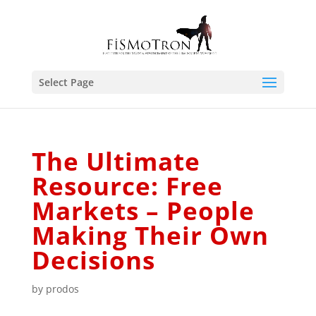
Select Page
The Ultimate
Resource: Free
Markets – People
Making Their Own
Decisions
by
prodos