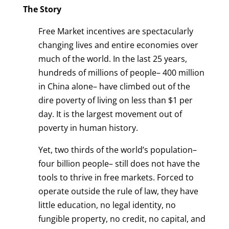
The Story
Free Market incentives are spectacularly
changing lives and entire economies over
much of the world. In the last 25 years,
hundreds of millions of people– 400 million
in China alone– have climbed out of the
dire poverty of living on less than $1 per
day. It is the largest movement out of
poverty in human history.
Yet, two thirds of the world’s population–
four billion people– still does not have the
tools to thrive in free markets. Forced to
operate outside the rule of law, they have
little education, no legal identity, no
fungible property, no credit, no capital, and