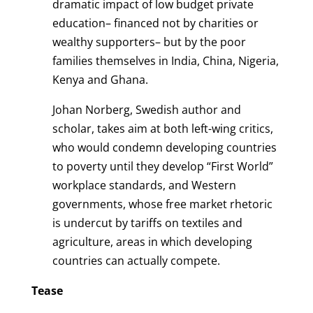
dramatic impact of low budget private
education– financed not by charities or
wealthy supporters– but by the poor
families themselves in India, China, Nigeria,
Kenya and Ghana.
Johan Norberg, Swedish author and
scholar, takes aim at both left-wing critics,
who would condemn developing countries
to poverty until they develop “First World”
workplace standards, and Western
governments, whose free market rhetoric
is undercut by tariffs on textiles and
agriculture, areas in which developing
countries can actually compete.
Tease