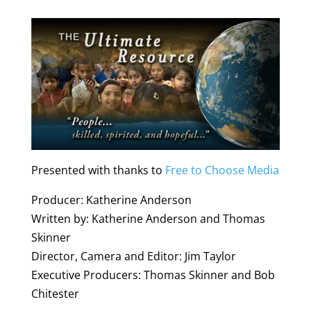
Presented with thanks to
Free to Choose Media
Producer: Katherine Anderson
Written by: Katherine Anderson and Thomas
Skinner
Director, Camera and Editor: Jim Taylor
Executive Producers: Thomas Skinner and Bob
Chitester