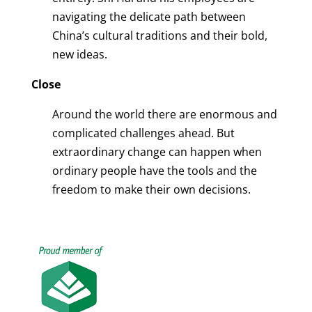
navigating the delicate path between
China’s cultural traditions and their bold,
new ideas.
Close
Around the world there are enormous and
complicated challenges ahead. But
extraordinary change can happen when
ordinary people have the tools and the
freedom to make their own decisions.