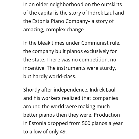
In an older neighborhood on the outskirts
of the capital is the story of Indrek Laul and
the Estonia Piano Company– a story of
amazing, complex change.
In the bleak times under Communist rule,
the company built pianos exclusively for
the state. There was no competition, no
incentive. The instruments were sturdy,
but hardly world-class.
Shortly after independence, Indrek Laul
and his workers realized that companies
around the world were making much
better pianos then they were. Production
in Estonia dropped from 500 pianos a year
to a low of only 49.