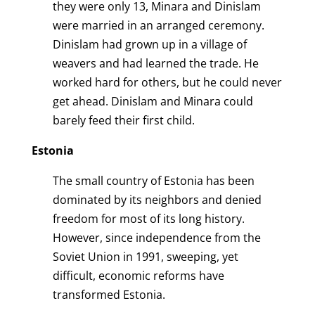
they were only 13, Minara and Dinislam
were married in an arranged ceremony.
Dinislam had grown up in a village of
weavers and had learned the trade. He
worked hard for others, but he could never
get ahead. Dinislam and Minara could
barely feed their first child.
Estonia
The small country of Estonia has been
dominated by its neighbors and denied
freedom for most of its long history.
However, since independence from the
Soviet Union in 1991, sweeping, yet
difficult, economic reforms have
transformed Estonia.