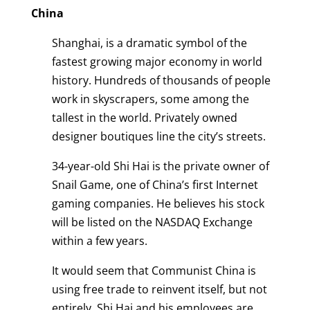
China
Shanghai, is a dramatic symbol of the
fastest growing major economy in world
history. Hundreds of thousands of people
work in skyscrapers, some among the
tallest in the world. Privately owned
designer boutiques line the city’s streets.
34-year-old Shi Hai is the private owner of
Snail Game, one of China’s first Internet
gaming companies. He believes his stock
will be listed on the NASDAQ Exchange
within a few years.
It would seem that Communist China is
using free trade to reinvent itself, but not
entirely. Shi Hai and his employees are